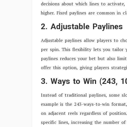
decisions about which lines to activate,
higher. Fixed paylines are common in cl
2. Adjustable Paylines
Adjustable paylines allow players to c
per spin. This flexibility lets you tailor
paylines reduces your bet but also limi
offer this option, giving players strateg
3. Ways to Win (243, 1
Instead of traditional paylines, some s
example is the 243-ways-to-win format
on adjacent reels regardless of positio
specific lines, increasing the number o