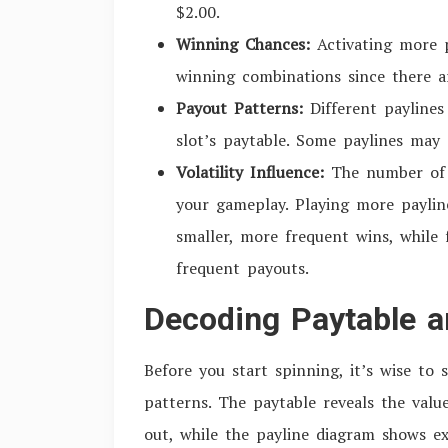
$2.00.
Winning Chances:
Activating more p
winning combinations since there a
Payout Patterns:
Different paylines
slot’s paytable. Some paylines may 
Volatility Influence:
The number of p
your gameplay. Playing more payline
smaller, more frequent wins, while 
frequent payouts.
Decoding Paytable a
Before you start spinning, it’s wise to 
patterns. The paytable reveals the val
out, while the payline diagram shows e