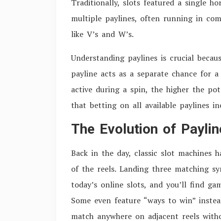
Traditionally, slots featured a single h
multiple paylines, often running in com
like V’s and W’s.
Understanding paylines is crucial beca
payline acts as a separate chance for 
active during a spin, the higher the po
that betting on all available paylines i
The Evolution of Paylin
Back in the day, classic slot machines h
of the reels. Landing three matching s
today’s online slots, and you’ll find g
Some even feature “ways to win” instead
match anywhere on adjacent reels withou