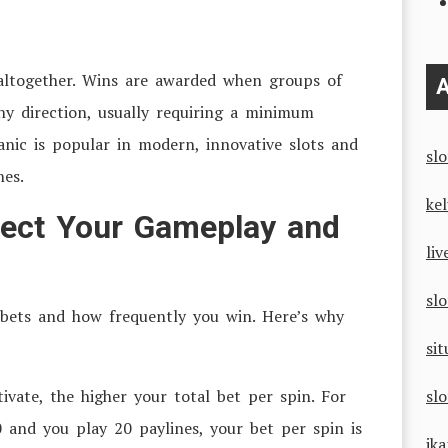
altogether. Wins are awarded when groups of
A
ny direction, usually requiring a minimum
nic is popular in modern, innovative slots and
slo
nes.
ke
fect Your Gameplay and
liv
slo
 bets and how frequently you win. Here’s why
sit
vate, the higher your total bet per spin. For
sl
0 and you play 20 paylines, your bet per spin is
ik