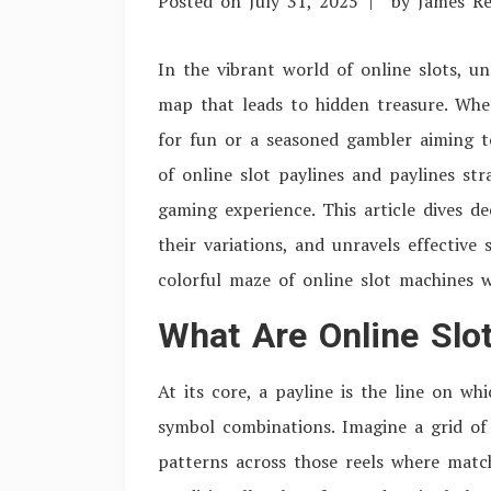
Posted on
July 31, 2025
by
James R
In the vibrant world of online slots, un
map that leads to hidden treasure. Whet
for fun or a seasoned gambler aiming t
of online slot paylines and paylines st
gaming experience. This article dives d
their variations, and unravels effective
colorful maze of online slot machines w
What Are Online Slot
At its core, a payline is the line on w
symbol combinations. Imagine a grid of s
patterns across those reels where matc