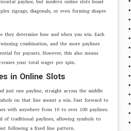
orizontal payline, but modern online slots boast
plex zigzags, diagonals, or even forming shapes
use they determine how and when you win. Each
a winning combination, and the more paylines
tential for payouts. However, this also means
ncreases your total wager per spin.
es in Online Slots
ad just one payline, straight across the middle
ymbols on that line meant a win. Fast forward to
ames with anywhere from 10 to over 100 paylines.
 of traditional paylines, allowing symbols to
t following a fixed line pattern.