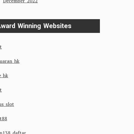
December 2022
ward Winning Websites
t
luaran hk
e hk
t
us slot
ot88
an138 daftar