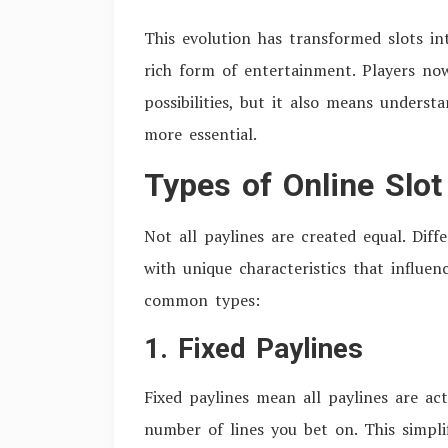
This evolution has transformed slots int
rich form of entertainment. Players no
possibilities, but it also means under
more essential.
Types of Online Slot
Not all paylines are created equal. Diffe
with unique characteristics that influe
common types:
1. Fixed Paylines
Fixed paylines mean all paylines are ac
number of lines you bet on. This simpl