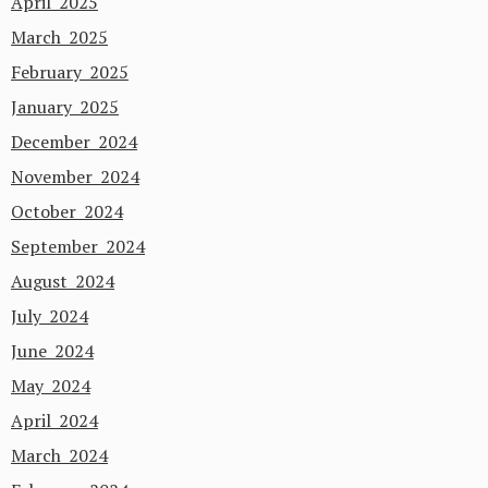
April 2025
March 2025
February 2025
January 2025
December 2024
November 2024
October 2024
September 2024
August 2024
July 2024
June 2024
May 2024
April 2024
March 2024