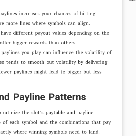
aylines increases your chances of hitting
re more lines where symbols can align.
 have different payout values depending on the
offer bigger rewards than others.
aylines you play can influence the volatility of
s tends to smooth out volatility by delivering
fewer paylines might lead to bigger but less
nd Payline Patterns
scrutinize the slot’s paytable and payline
ue of each symbol and the combinations that pay
xactly where winning symbols need to land.