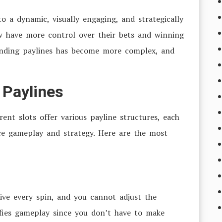
o a dynamic, visually engaging, and strategically
w have more control over their bets and winning
standing paylines has become more complex, and
 Paylines
rent slots offer various payline structures, each
nce gameplay and strategy. Here are the most
tive every spin, and you cannot adjust the
ifies gameplay since you don’t have to make