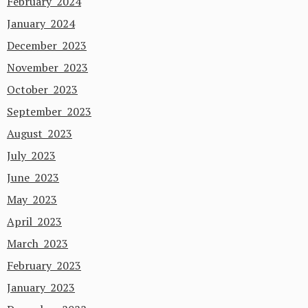
February 2024
January 2024
December 2023
November 2023
October 2023
September 2023
August 2023
July 2023
June 2023
May 2023
April 2023
March 2023
February 2023
January 2023