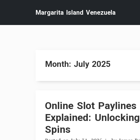
Skip
Margarita Island Venezuela
to
content
Month:
July 2025
Online Slot Paylines
Explained: Unlocking
Spins