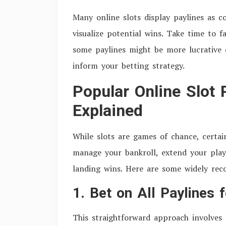
Many online slots display paylines as co
visualize potential wins. Take time to f
some paylines might be more lucrative o
inform your betting strategy.
Popular Online Slot 
Explained
While slots are games of chance, certai
manage your bankroll, extend your play
landing wins. Here are some widely rec
1. Bet on All Payline
This straightforward approach involves 