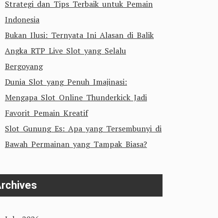
Strategi dan Tips Terbaik untuk Pemain
Indonesia
Bukan Ilusi: Ternyata Ini Alasan di Balik
Angka RTP Live Slot yang Selalu
Bergoyang
Dunia Slot yang Penuh Imajinasi:
Mengapa Slot Online Thunderkick Jadi
Favorit Pemain Kreatif
Slot Gunung Es: Apa yang Tersembunyi di
Bawah Permainan yang Tampak Biasa?
rchives