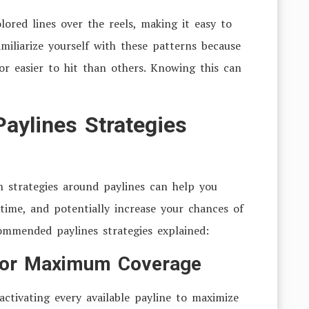
lored lines over the reels, making it easy to
amiliarize yourself with these patterns because
r easier to hit than others. Knowing this can
Paylines Strategies
n strategies around paylines can help you
time, and potentially increase your chances of
ommended paylines strategies explained:
s for Maximum Coverage
activating every available payline to maximize