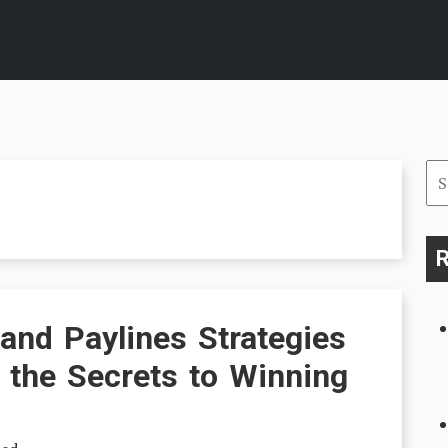
Se
for
R
 and Paylines Strategies
 the Secrets to Winning