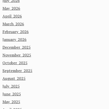
July 2026
May 2026
April 2026
March 2026
February 2026
January 2026
December 2025
November 2025
October 2025
September 2025
August 2025
July 2025
June 2025
May 2025