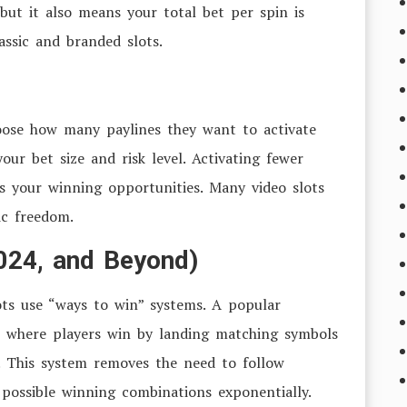
 but it also means your total bet per spin is
assic and branded slots.
hoose how many paylines they want to activate
 your bet size and risk level. Activating fewer
ts your winning opportunities. Many video slots
ic freedom.
024, and Beyond)
lots use “ways to win” systems. A popular
, where players win by landing matching symbols
n. This system removes the need to follow
f possible winning combinations exponentially.