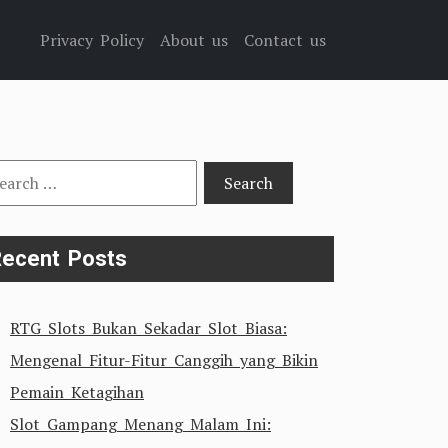
Privacy Policy
About us
Contact us
arch
:
ecent Posts
RTG Slots Bukan Sekadar Slot Biasa:
Mengenal Fitur-Fitur Canggih yang Bikin
Pemain Ketagihan
Slot Gampang Menang Malam Ini: