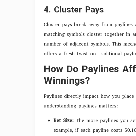
4. Cluster Pays
Cluster pays break away from paylines 
matching symbols cluster together in a
number of adjacent symbols. This mecha
offers a fresh twist on traditional payli
How Do Paylines Af
Winnings?
Paylines directly impact how you place
understanding paylines matters:
Bet Size:
The more paylines you acti
example, if each payline costs $0.1