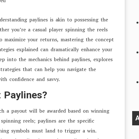
eed
derstanding paylines is akin to possessing the
her you’re a casual player spinning the reels
o maximize your returns, mastering the concept
rategies explained can dramatically enhance your
eep into the mechanics behind paylines, explores
 strategies that can help you navigate the
ith confidence and savvy.
 Paylines?
hich a payout will be awarded based on winning
A
pinning reels; paylines are the specific
hing symbols must land to trigger a win.